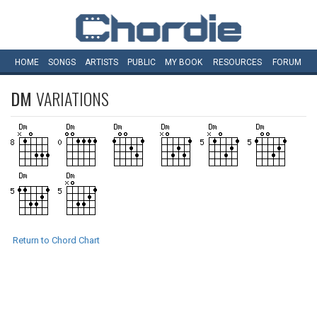
HOME
SONGS
ARTISTS
PUBLIC
MY
BOOK
RESOURCES
FORUM
DM
VARIATIONS
Return to Chord Chart