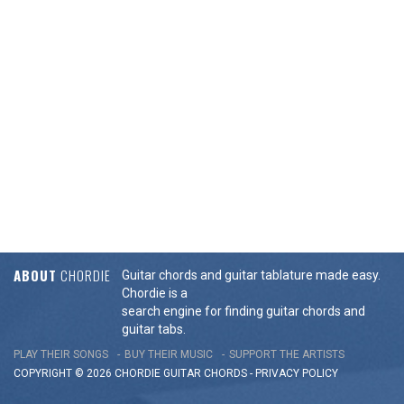
ABOUT
CHORDIE
Guitar chords and guitar tablature made easy.
Chordie is a
search engine for finding guitar chords and
guitar tabs.
PLAY THEIR SONGS
BUY THEIR MUSIC
SUPPORT THE ARTISTS
COPYRIGHT © 2026 CHORDIE GUITAR
CHORDS
-
PRIVACY POLICY