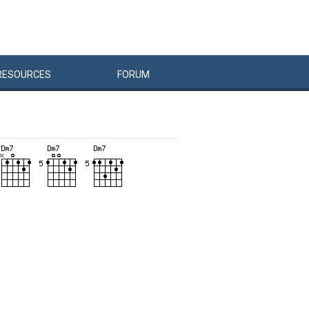
RESOURCES
FORUM