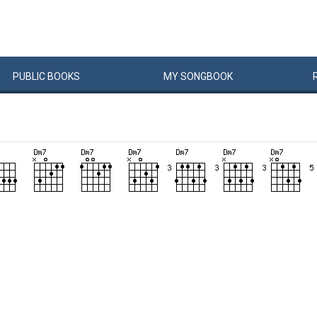
PUBLIC
BOOKS
MY
SONG
BOOK