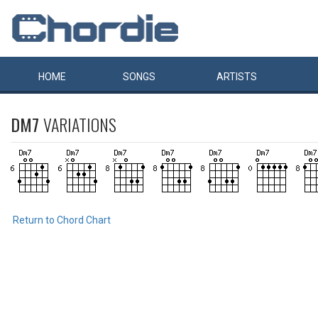
HOME
SONGS
ARTISTS
DM7
VARIATIONS
Return to Chord Chart