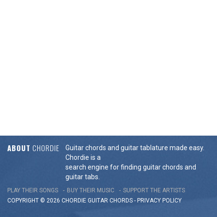
ABOUT
CHORDIE
Guitar chords and guitar tablature made easy.
Chordie is a
search engine for finding guitar chords and
guitar tabs.
PLAY THEIR SONGS
BUY THEIR MUSIC
SUPPORT THE ARTISTS
COPYRIGHT © 2026 CHORDIE GUITAR
CHORDS
-
PRIVACY POLICY