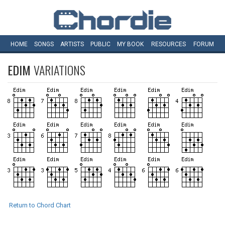
HOME
SONGS
ARTISTS
PUBLIC
MY
BOOK
RESOURCES
FORUM
EDIM
VARIATIONS
Return to Chord Chart