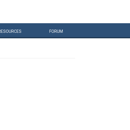
RESOURCES
FORUM