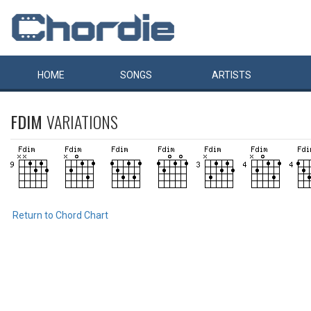
HOME
SONGS
ARTISTS
FDIM
VARIATIONS
Return to Chord Chart