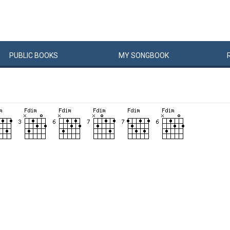
PUBLIC
BOOKS
MY
SONG
BOOK