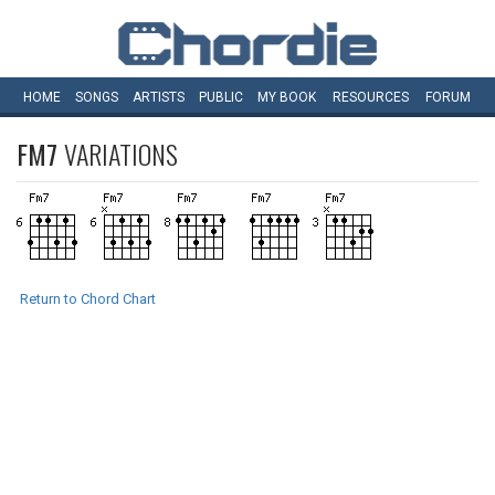
HOME
SONGS
ARTISTS
PUBLIC
MY
BOOK
RESOURCES
FORUM
FM7
VARIATIONS
Return to Chord Chart