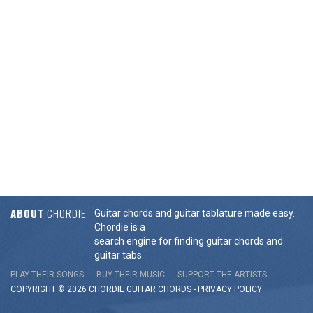
ABOUT
CHORDIE
Guitar chords and guitar tablature made easy.
Chordie is a
search engine for finding guitar chords and
guitar tabs.
PLAY THEIR SONGS
BUY THEIR MUSIC
SUPPORT THE ARTISTS
COPYRIGHT © 2026 CHORDIE GUITAR
CHORDS
-
PRIVACY POLICY