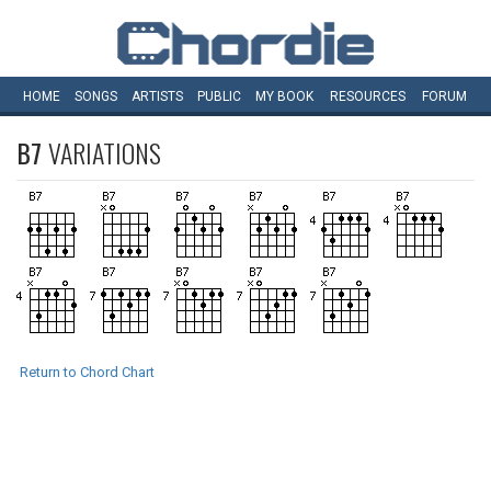
HOME
SONGS
ARTISTS
PUBLIC
MY
BOOK
RESOURCES
FORUM
B7
VARIATIONS
Return to Chord Chart