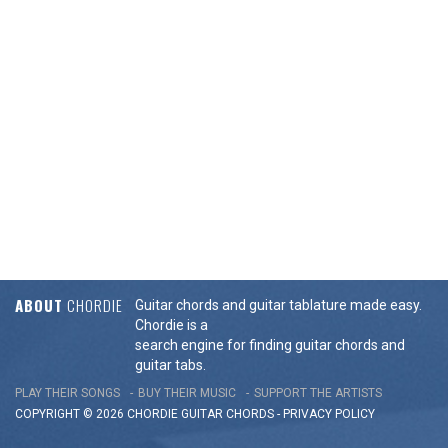
ABOUT
CHORDIE
Guitar chords and guitar tablature made easy.
Chordie is a
search engine for finding guitar chords and
guitar tabs.
PLAY THEIR SONGS
BUY THEIR MUSIC
SUPPORT THE ARTISTS
COPYRIGHT © 2026 CHORDIE GUITAR
CHORDS
-
PRIVACY POLICY