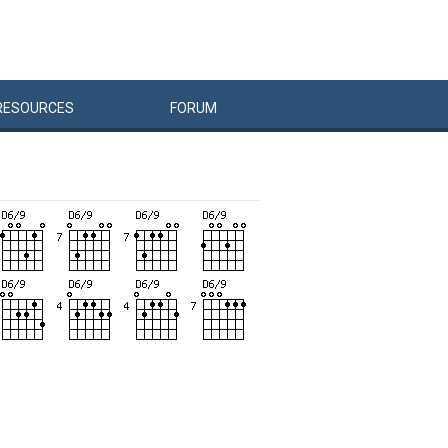
RESOURCES
FORUM