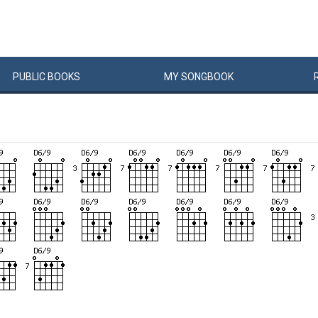
PUBLIC
BOOKS
MY
SONG
BOOK