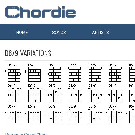
HOME
SONGS
ARTISTS
D6/9
VARIATIONS