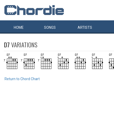
HOME
SONGS
ARTISTS
D7
VARIATIONS
Return to Chord Chart