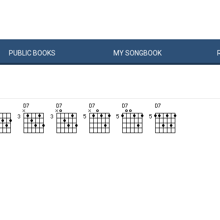
PUBLIC
BOOKS
MY
SONG
BOOK