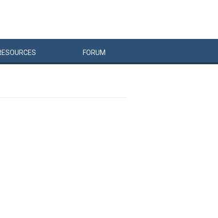
RESOURCES
FORUM