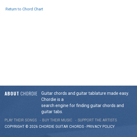
Return to Chord Chart
ABOUT
CHORDIE
Guitar chords and guitar tablature made easy.
Chordie is a
search engine for finding guitar chords and
guitar tabs.
PLAY THEIR SONGS
BUY THEIR MUSIC
SUPPORT THE ARTISTS
COPYRIGHT © 2026 CHORDIE GUITAR
CHORDS
-
PRIVACY POLICY