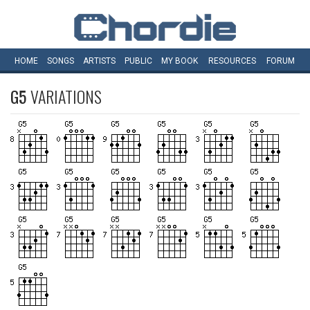
HOME
SONGS
ARTISTS
PUBLIC
MY
BOOK
RESOURCES
FORUM
G5
VARIATIONS