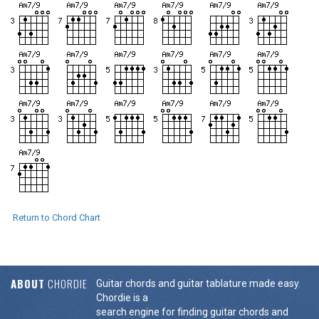
Return to Chord Chart
ABOUT
CHORDIE
Guitar chords and guitar tablature made easy.
Chordie is a
search engine for finding guitar chords and