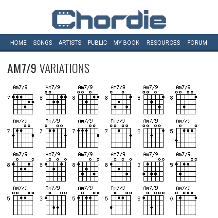
HOME
SONGS
ARTISTS
PUBLIC
MY
BOOK
RESOURCES
FORUM
AM7/9
VARIATIONS