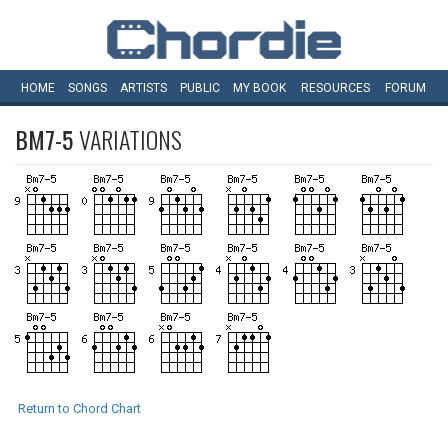
HOME
SONGS
ARTISTS
PUBLIC
MY
BOOK
RESOURCES
FORUM
BM7-5
VARIATIONS
Return to Chord Chart