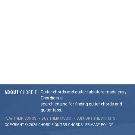
ABOUT
CHORDIE
Guitar chords and guitar tablature made easy.
Chordie is a
search engine for finding guitar chords and
guitar tabs.
PLAY THEIR SONGS
BUY THEIR MUSIC
SUPPORT THE ARTISTS
COPYRIGHT © 2026 CHORDIE GUITAR
CHORDS
-
PRIVACY POLICY