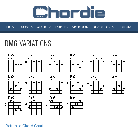
HOME
SONGS
ARTISTS
PUBLIC
MY
BOOK
RESOURCES
FORUM
DM6
VARIATIONS
Return to Chord Chart