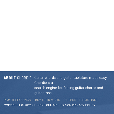
ABOUT
CHORDIE
Guitar chords and guitar tablature made easy.
Chordie is a
search engine for finding guitar chords and
guitar tabs.
PLAY THEIR SONGS
BUY THEIR MUSIC
SUPPORT THE ARTISTS
COPYRIGHT © 2026 CHORDIE GUITAR
CHORDS
-
PRIVACY POLICY