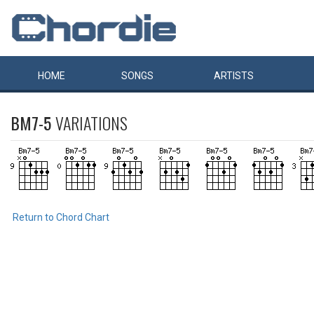
HOME
SONGS
ARTISTS
BM7-5
VARIATIONS
Return to Chord Chart