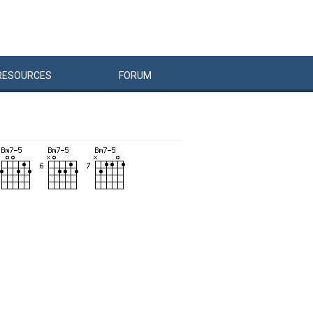
RESOURCES
FORUM