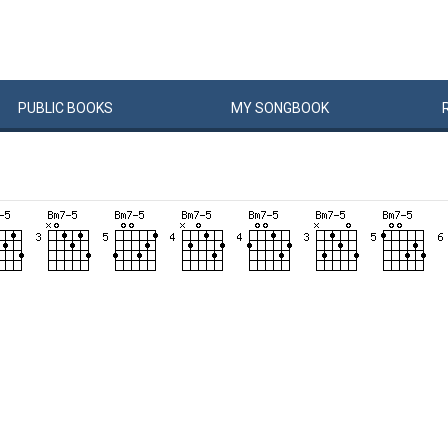
PUBLIC
BOOKS
MY
SONG
BOOK