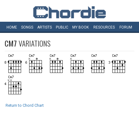
HOME
SONGS
ARTISTS
PUBLIC
MY
BOOK
RESOURCES
FORUM
CM7
VARIATIONS
Return to Chord Chart