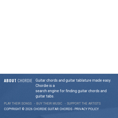
ABOUT
CHORDIE
Guitar chords and guitar tablature made easy.
Chordie is a
search engine for finding guitar chords and
guitar tabs.
PLAY THEIR SONGS
BUY THEIR MUSIC
SUPPORT THE ARTISTS
COPYRIGHT © 2026 CHORDIE GUITAR
CHORDS
-
PRIVACY POLICY