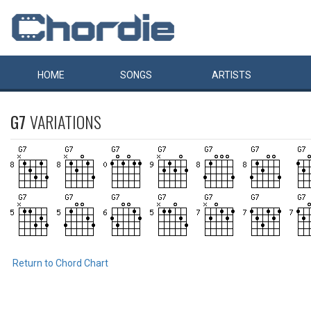
HOME
SONGS
ARTISTS
G7
VARIATIONS
Return to Chord Chart