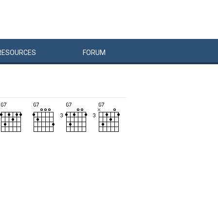
RESOURCES
FORUM