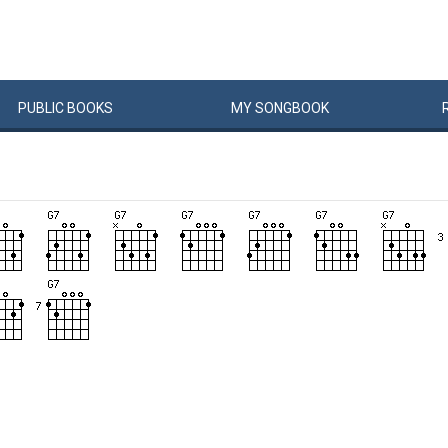
PUBLIC
BOOKS
MY
SONG
BOOK