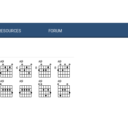
RESOURCES
FORUM