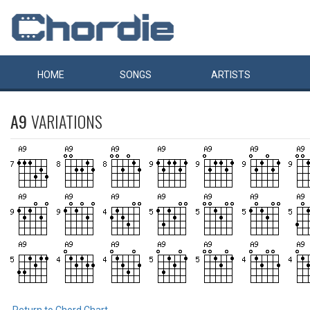
HOME
SONGS
ARTISTS
A9
VARIATIONS