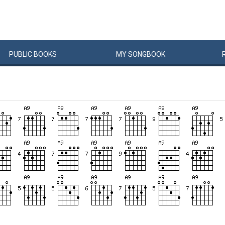
PUBLIC
BOOKS
MY
SONG
BOOK