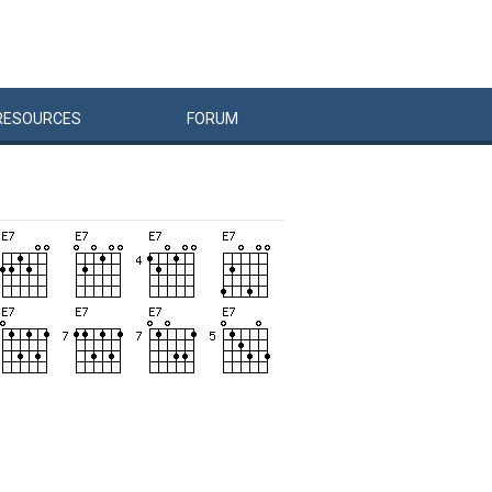
RESOURCES
FORUM