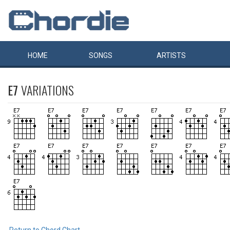
HOME
SONGS
ARTISTS
E7
VARIATIONS