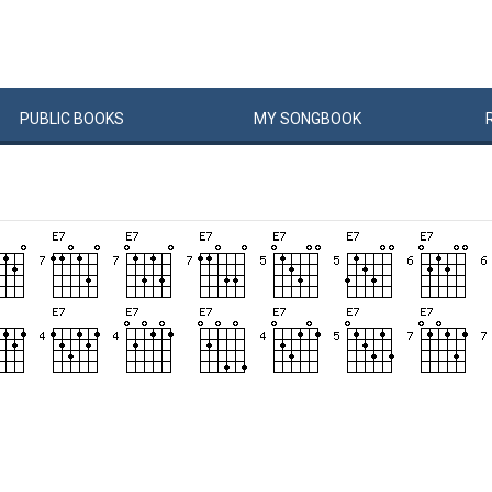
PUBLIC
BOOKS
MY
SONG
BOOK