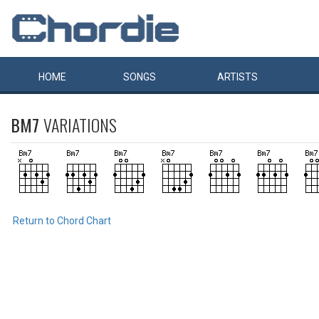
HOME
SONGS
ARTISTS
BM7
VARIATIONS
Return to Chord Chart