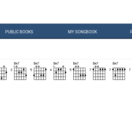
PUBLIC
BOOKS
MY
SONG
BOOK