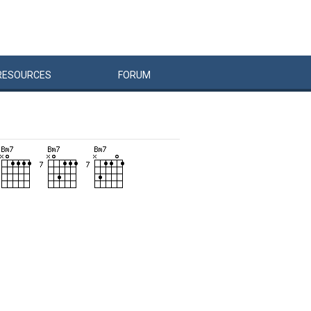
RESOURCES
FORUM