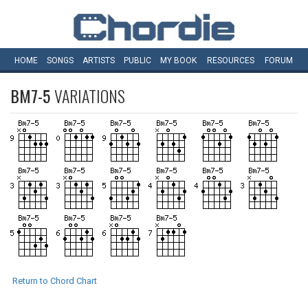
HOME
SONGS
ARTISTS
PUBLIC
MY
BOOK
RESOURCES
FORUM
BM7-5
VARIATIONS
Return to Chord Chart