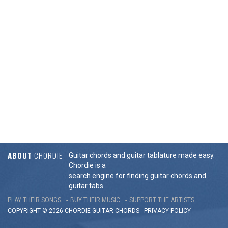
ABOUT
CHORDIE
Guitar chords and guitar tablature made easy.
Chordie is a
search engine for finding guitar chords and
guitar tabs.
PLAY THEIR SONGS
BUY THEIR MUSIC
SUPPORT THE ARTISTS
COPYRIGHT © 2026 CHORDIE GUITAR
CHORDS
-
PRIVACY POLICY