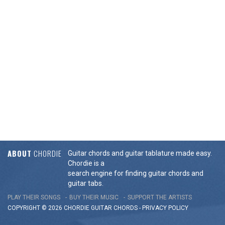
ABOUT
CHORDIE
Guitar chords and guitar tablature made easy.
Chordie is a
search engine for finding guitar chords and
guitar tabs.
PLAY THEIR SONGS
BUY THEIR MUSIC
SUPPORT THE ARTISTS
COPYRIGHT © 2026 CHORDIE GUITAR
CHORDS
-
PRIVACY POLICY