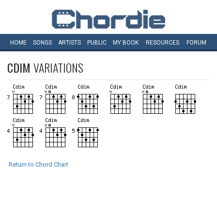
HOME
SONGS
ARTISTS
PUBLIC
MY
BOOK
RESOURCES
FORUM
CDIM
VARIATIONS
Return to Chord Chart