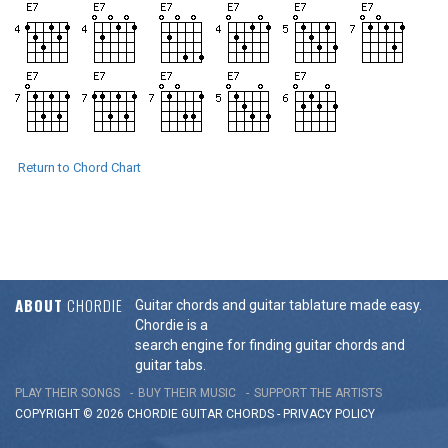
Return to Chord Chart
ABOUT
CHORDIE
Guitar chords and guitar tablature made easy.
Chordie is a
search engine for finding guitar chords and
guitar tabs.
PLAY THEIR SONGS
BUY THEIR MUSIC
SUPPORT THE ARTISTS
COPYRIGHT © 2026 CHORDIE GUITAR
CHORDS
-
PRIVACY POLICY