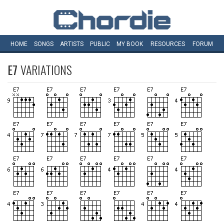
HOME
SONGS
ARTISTS
PUBLIC
MY
BOOK
RESOURCES
FORUM
E7
VARIATIONS