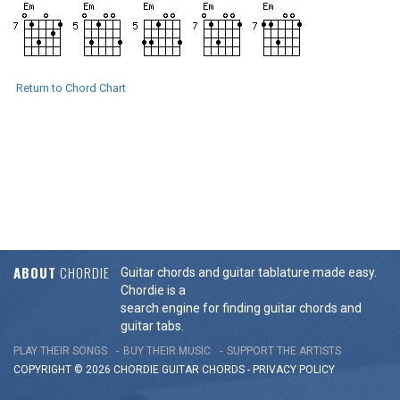
Return to Chord Chart
ABOUT
CHORDIE
Guitar chords and guitar tablature made easy.
Chordie is a
search engine for finding guitar chords and
guitar tabs.
PLAY THEIR SONGS
BUY THEIR MUSIC
SUPPORT THE ARTISTS
COPYRIGHT © 2026 CHORDIE GUITAR
CHORDS
-
PRIVACY POLICY