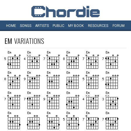
HOME
SONGS
ARTISTS
PUBLIC
MY
BOOK
RESOURCES
FORUM
EM
VARIATIONS