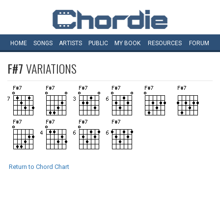
HOME
SONGS
ARTISTS
PUBLIC
MY
BOOK
RESOURCES
FORUM
F#7
VARIATIONS
Return to Chord Chart