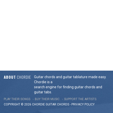
ABOUT
CHORDIE
Guitar chords and guitar tablature made easy.
Chordie is a
search engine for finding guitar chords and
guitar tabs.
PLAY THEIR SONGS
BUY THEIR MUSIC
SUPPORT THE ARTISTS
COPYRIGHT © 2026 CHORDIE GUITAR
CHORDS
-
PRIVACY POLICY