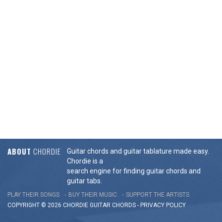
ABOUT
CHORDIE
Guitar chords and guitar tablature made easy.
Chordie is a
search engine for finding guitar chords and
guitar tabs.
PLAY THEIR SONGS
BUY THEIR MUSIC
SUPPORT THE ARTISTS
COPYRIGHT © 2026 CHORDIE GUITAR
CHORDS
-
PRIVACY POLICY