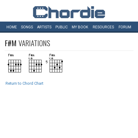
HOME
SONGS
ARTISTS
PUBLIC
MY
BOOK
RESOURCES
FORUM
F#M
VARIATIONS
Return to Chord Chart