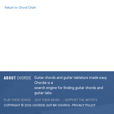
Return to Chord Chart
ABOUT
CHORDIE
Guitar chords and guitar tablature made easy.
Chordie is a
search engine for finding guitar chords and
guitar tabs.
PLAY THEIR SONGS
BUY THEIR MUSIC
SUPPORT THE ARTISTS
COPYRIGHT © 2026 CHORDIE GUITAR
CHORDS
-
PRIVACY POLICY