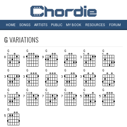
HOME
SONGS
ARTISTS
PUBLIC
MY
BOOK
RESOURCES
FORUM
G
VARIATIONS