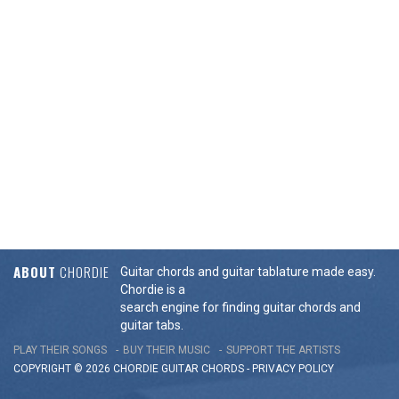
ABOUT
CHORDIE
Guitar chords and guitar tablature made easy.
Chordie is a
search engine for finding guitar chords and
guitar tabs.
PLAY THEIR SONGS
BUY THEIR MUSIC
SUPPORT THE ARTISTS
COPYRIGHT © 2026 CHORDIE GUITAR
CHORDS
-
PRIVACY POLICY