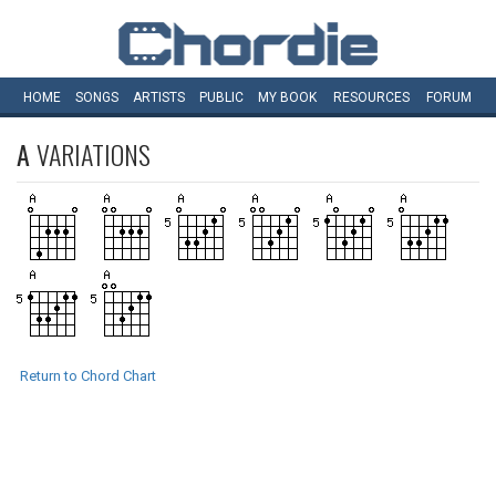
HOME
SONGS
ARTISTS
PUBLIC
MY
BOOK
RESOURCES
FORUM
A
VARIATIONS
Return to Chord Chart