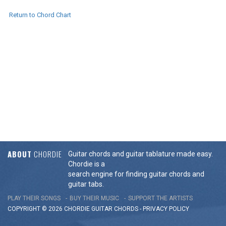
Return to Chord Chart
ABOUT
CHORDIE
Guitar chords and guitar tablature made easy.
Chordie is a
search engine for finding guitar chords and
guitar tabs.
PLAY THEIR SONGS
BUY THEIR MUSIC
SUPPORT THE ARTISTS
COPYRIGHT © 2026 CHORDIE GUITAR
CHORDS
-
PRIVACY POLICY