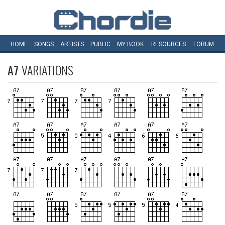
HOME
SONGS
ARTISTS
PUBLIC
MY
BOOK
RESOURCES
FORUM
A7
VARIATIONS