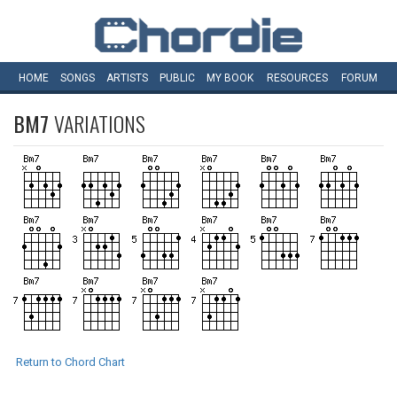
HOME
SONGS
ARTISTS
PUBLIC
MY
BOOK
RESOURCES
FORUM
BM7
VARIATIONS
Return to Chord Chart