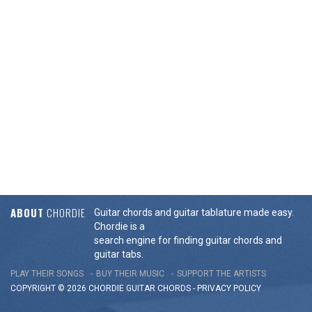
ABOUT
CHORDIE
Guitar chords and guitar tablature made easy.
Chordie is a
search engine for finding guitar chords and
guitar tabs.
PLAY THEIR SONGS
BUY THEIR MUSIC
SUPPORT THE ARTISTS
COPYRIGHT © 2026 CHORDIE GUITAR
CHORDS
-
PRIVACY POLICY