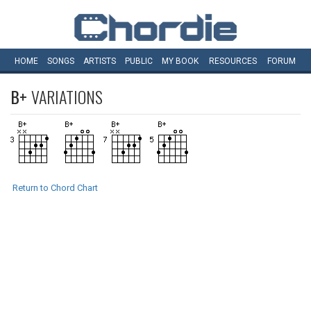
HOME
SONGS
ARTISTS
PUBLIC
MY
BOOK
RESOURCES
FORUM
B+
VARIATIONS
Return to Chord Chart