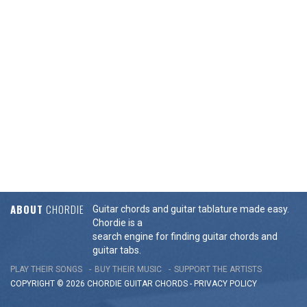
ABOUT
CHORDIE
Guitar chords and guitar tablature made easy.
Chordie is a
search engine for finding guitar chords and
guitar tabs.
PLAY THEIR SONGS
BUY THEIR MUSIC
SUPPORT THE ARTISTS
COPYRIGHT © 2026 CHORDIE GUITAR
CHORDS
-
PRIVACY POLICY