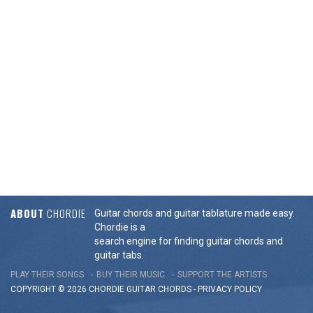
ABOUT
CHORDIE
Guitar chords and guitar tablature made easy.
Chordie is a
search engine for finding guitar chords and
guitar tabs.
PLAY THEIR SONGS
BUY THEIR MUSIC
SUPPORT THE ARTISTS
COPYRIGHT © 2026 CHORDIE GUITAR
CHORDS
-
PRIVACY POLICY