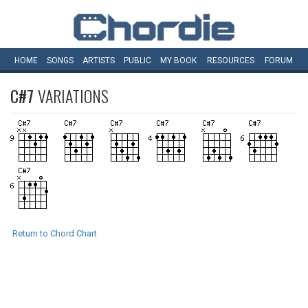
HOME
SONGS
ARTISTS
PUBLIC
MY
BOOK
RESOURCES
FORUM
C#7
VARIATIONS
Return to Chord Chart