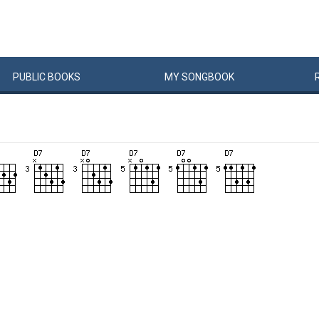
PUBLIC
BOOKS
MY
SONG
BOOK