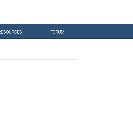
RESOURCES
FORUM