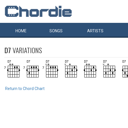
HOME
SONGS
ARTISTS
D7
VARIATIONS
Return to Chord Chart