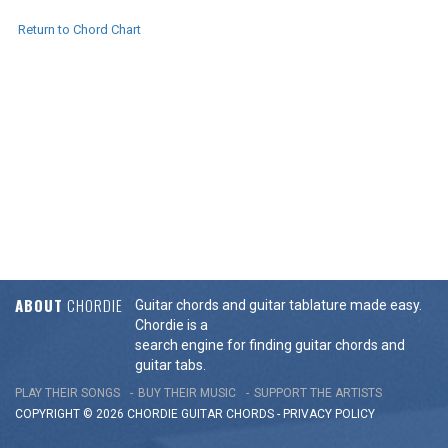
Return to Chord Chart
ABOUT
CHORDIE
Guitar chords and guitar tablature made easy.
Chordie is a
search engine for finding guitar chords and
guitar tabs.
PLAY THEIR SONGS
BUY THEIR MUSIC
SUPPORT THE ARTISTS
COPYRIGHT © 2026 CHORDIE GUITAR
CHORDS
-
PRIVACY POLICY