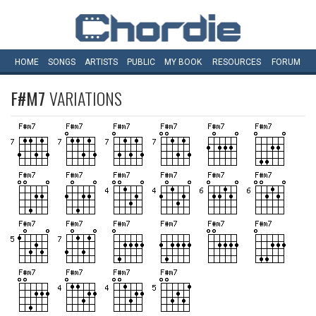
HOME
SONGS
ARTISTS
PUBLIC
MY
BOOK
RESOURCES
FORUM
F#M7
VARIATIONS