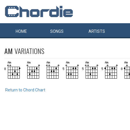
HOME
SONGS
ARTISTS
AM
VARIATIONS
Return to Chord Chart