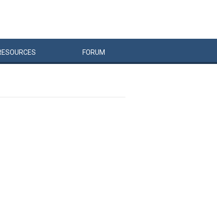
RESOURCES
FORUM