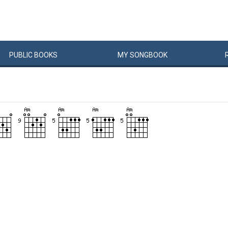
PUBLIC
BOOKS
MY
SONG
BOOK