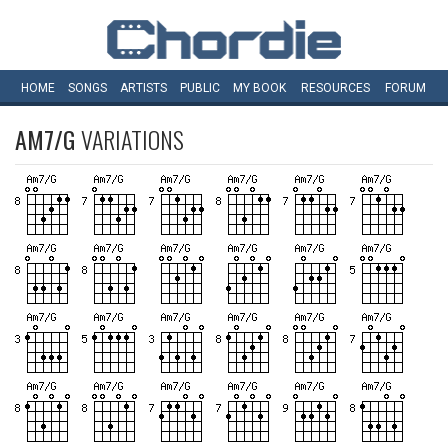
HOME
SONGS
ARTISTS
PUBLIC
MY
BOOK
RESOURCES
FORUM
AM7/G
VARIATIONS