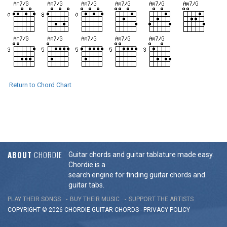
Return to Chord Chart
ABOUT
CHORDIE
Guitar chords and guitar tablature made easy.
Chordie is a
search engine for finding guitar chords and
guitar tabs.
PLAY THEIR SONGS
BUY THEIR MUSIC
SUPPORT THE ARTISTS
COPYRIGHT © 2026 CHORDIE GUITAR
CHORDS
-
PRIVACY POLICY