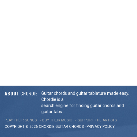
ABOUT
CHORDIE
Guitar chords and guitar tablature made easy.
Chordie is a
search engine for finding guitar chords and
guitar tabs.
PLAY THEIR SONGS
BUY THEIR MUSIC
SUPPORT THE ARTISTS
COPYRIGHT © 2026 CHORDIE GUITAR
CHORDS
-
PRIVACY POLICY