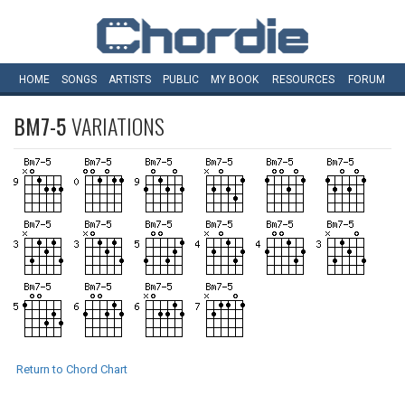
HOME
SONGS
ARTISTS
PUBLIC
MY
BOOK
RESOURCES
FORUM
BM7-5
VARIATIONS
Return to Chord Chart