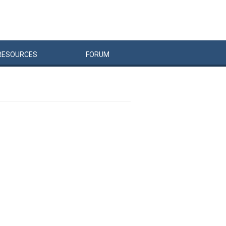
RESOURCES
FORUM