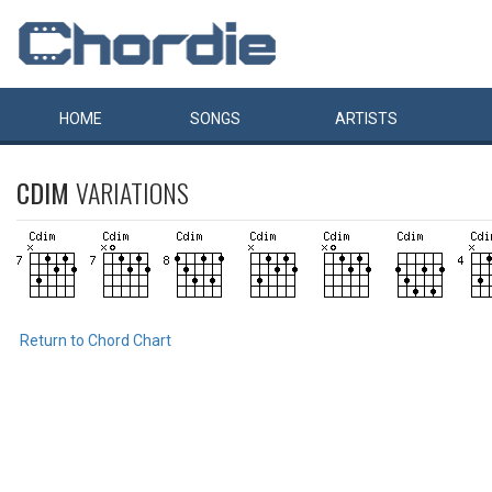
HOME
SONGS
ARTISTS
CDIM
VARIATIONS
Return to Chord Chart