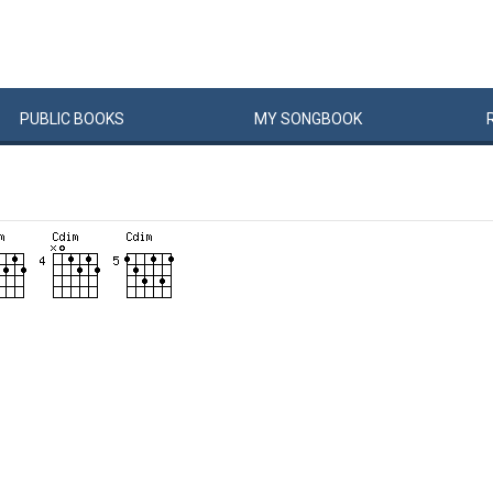
PUBLIC
BOOKS
MY
SONG
BOOK