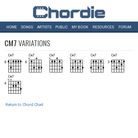
HOME
SONGS
ARTISTS
PUBLIC
MY
BOOK
RESOURCES
FORUM
CM7
VARIATIONS
Return to Chord Chart