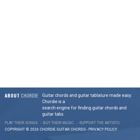
ABOUT
CHORDIE
Guitar chords and guitar tablature made easy.
Chordie is a
search engine for finding guitar chords and
guitar tabs.
PLAY THEIR SONGS
BUY THEIR MUSIC
SUPPORT THE ARTISTS
COPYRIGHT © 2026 CHORDIE GUITAR
CHORDS
-
PRIVACY POLICY