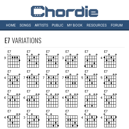
HOME
SONGS
ARTISTS
PUBLIC
MY
BOOK
RESOURCES
FORUM
E7
VARIATIONS