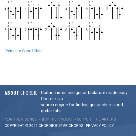
Return to Chord Chart
ABOUT
CHORDIE
Guitar chords and guitar tablature made easy.
Chordie is a
search engine for finding guitar chords and
guitar tabs.
PLAY THEIR SONGS
BUY THEIR MUSIC
SUPPORT THE ARTISTS
COPYRIGHT © 2026 CHORDIE GUITAR
CHORDS
-
PRIVACY POLICY