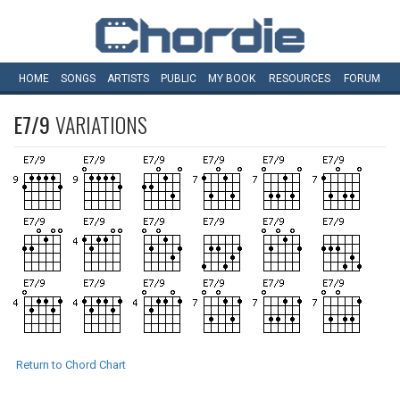
HOME
SONGS
ARTISTS
PUBLIC
MY
BOOK
RESOURCES
FORUM
E7/9
VARIATIONS
Return to Chord Chart