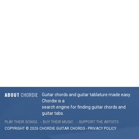
ABOUT
CHORDIE
Guitar chords and guitar tablature made easy.
Chordie is a
search engine for finding guitar chords and
guitar tabs.
PLAY THEIR SONGS
BUY THEIR MUSIC
SUPPORT THE ARTISTS
COPYRIGHT © 2026 CHORDIE GUITAR
CHORDS
-
PRIVACY POLICY