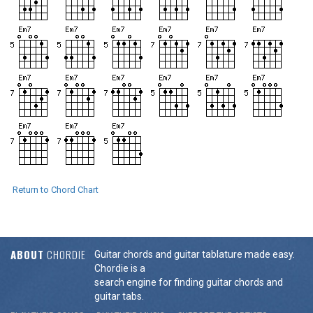
Return to Chord Chart
ABOUT
CHORDIE
Guitar chords and guitar tablature made easy.
Chordie is a
search engine for finding guitar chords and
guitar tabs.