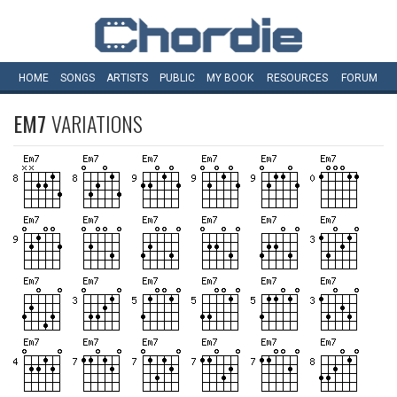
HOME
SONGS
ARTISTS
PUBLIC
MY
BOOK
RESOURCES
FORUM
EM7
VARIATIONS