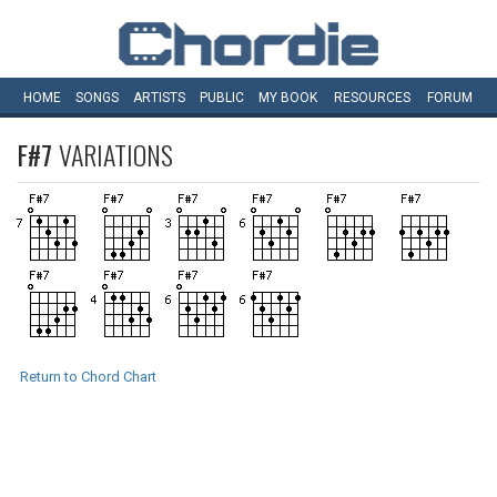
HOME
SONGS
ARTISTS
PUBLIC
MY
BOOK
RESOURCES
FORUM
F#7
VARIATIONS
Return to Chord Chart