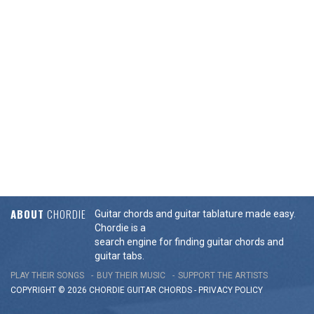
ABOUT
CHORDIE
Guitar chords and guitar tablature made easy.
Chordie is a
search engine for finding guitar chords and
guitar tabs.
PLAY THEIR SONGS
BUY THEIR MUSIC
SUPPORT THE ARTISTS
COPYRIGHT © 2026 CHORDIE GUITAR
CHORDS
-
PRIVACY POLICY