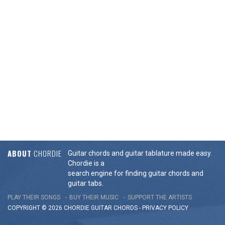
ABOUT
CHORDIE
Guitar chords and guitar tablature made easy.
Chordie is a
search engine for finding guitar chords and
guitar tabs.
PLAY THEIR SONGS
BUY THEIR MUSIC
SUPPORT THE ARTISTS
COPYRIGHT © 2026 CHORDIE GUITAR
CHORDS
-
PRIVACY POLICY