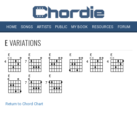
HOME
SONGS
ARTISTS
PUBLIC
MY
BOOK
RESOURCES
FORUM
E
VARIATIONS
Return to Chord Chart