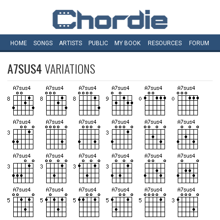
HOME
SONGS
ARTISTS
PUBLIC
MY
BOOK
RESOURCES
FORUM
A7SUS4
VARIATIONS