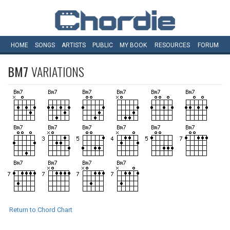
HOME
SONGS
ARTISTS
PUBLIC
MY
BOOK
RESOURCES
FORUM
BM7
VARIATIONS
Return to Chord Chart