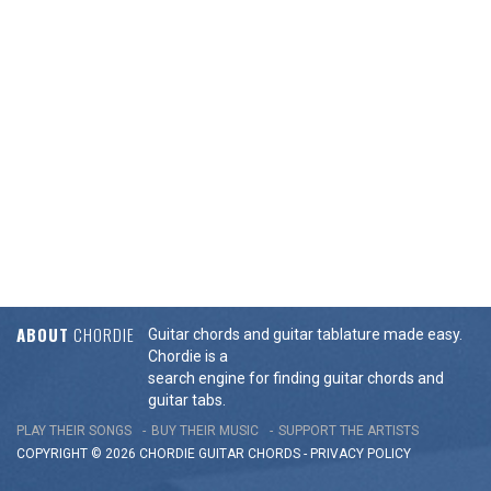
ABOUT
CHORDIE
Guitar chords and guitar tablature made easy.
Chordie is a
search engine for finding guitar chords and
guitar tabs.
PLAY THEIR SONGS
BUY THEIR MUSIC
SUPPORT THE ARTISTS
COPYRIGHT © 2026 CHORDIE GUITAR
CHORDS
-
PRIVACY POLICY