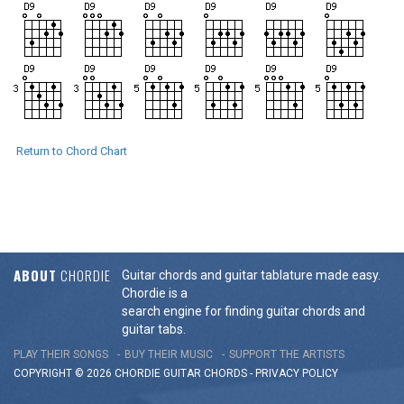
Return to Chord Chart
ABOUT
CHORDIE
Guitar chords and guitar tablature made easy.
Chordie is a
search engine for finding guitar chords and
guitar tabs.
PLAY THEIR SONGS
BUY THEIR MUSIC
SUPPORT THE ARTISTS
COPYRIGHT © 2026 CHORDIE GUITAR
CHORDS
-
PRIVACY POLICY