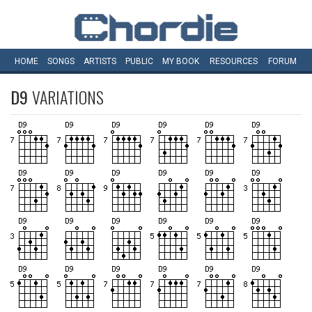
HOME
SONGS
ARTISTS
PUBLIC
MY
BOOK
RESOURCES
FORUM
D9
VARIATIONS