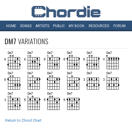
HOME
SONGS
ARTISTS
PUBLIC
MY
BOOK
RESOURCES
FORUM
DM7
VARIATIONS
Return to Chord Chart