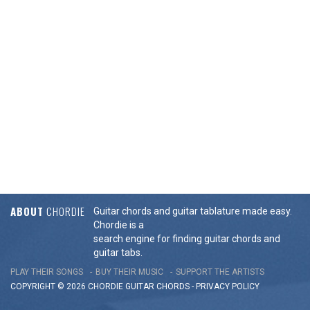
ABOUT
CHORDIE
Guitar chords and guitar tablature made easy.
Chordie is a
search engine for finding guitar chords and
guitar tabs.
PLAY THEIR SONGS
BUY THEIR MUSIC
SUPPORT THE ARTISTS
COPYRIGHT © 2026 CHORDIE GUITAR
CHORDS
-
PRIVACY POLICY