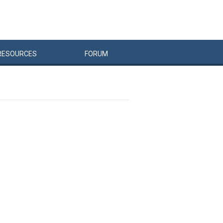
RESOURCES
FORUM