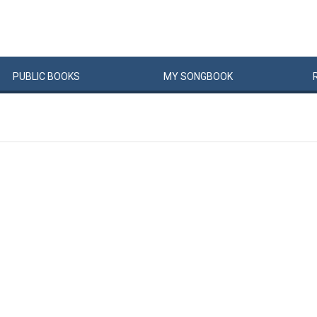
PUBLIC
BOOKS
MY
SONG
BOOK