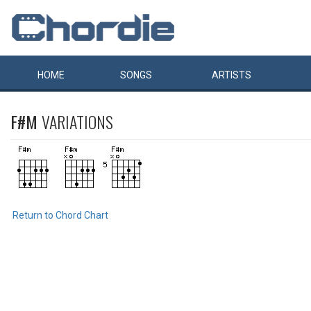
HOME
SONGS
ARTISTS
F#M
VARIATIONS
Return to Chord Chart