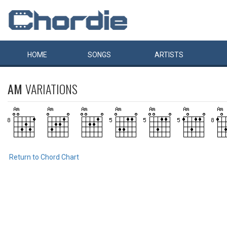
HOME
SONGS
ARTISTS
AM
VARIATIONS
Return to Chord Chart