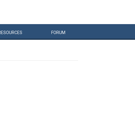
RESOURCES
FORUM