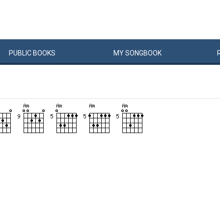
PUBLIC
BOOKS
MY
SONG
BOOK