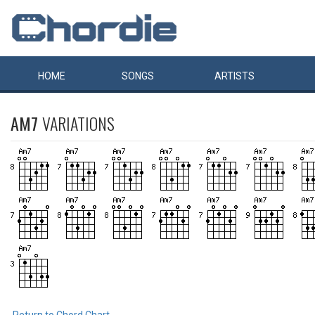
HOME
SONGS
ARTISTS
AM7
VARIATIONS