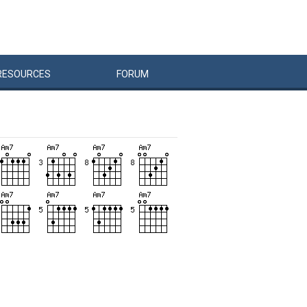
RESOURCES
FORUM