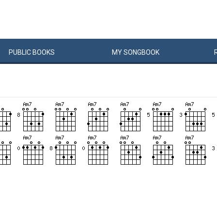
PUBLIC
BOOKS
MY
SONG
BOOK