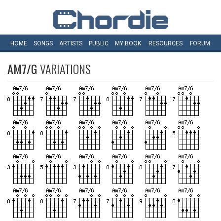
HOME
SONGS
ARTISTS
PUBLIC
MY
BOOK
RESOURCES
FORUM
AM7/G
VARIATIONS