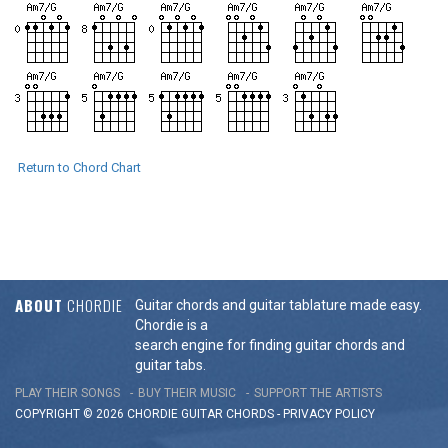
Return to Chord Chart
ABOUT
CHORDIE
Guitar chords and guitar tablature made easy.
Chordie is a
search engine for finding guitar chords and
guitar tabs.
PLAY THEIR SONGS
BUY THEIR MUSIC
SUPPORT THE ARTISTS
COPYRIGHT © 2026 CHORDIE GUITAR
CHORDS
-
PRIVACY POLICY